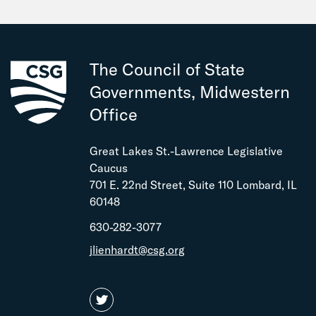
The Council of State
Governments, Midwestern
Office
Great Lakes St.-Lawrence Legislative
Caucus
701 E. 22nd Street, Suite 110 Lombard, IL
60148
630-282-3077
jlienhardt@csg.org