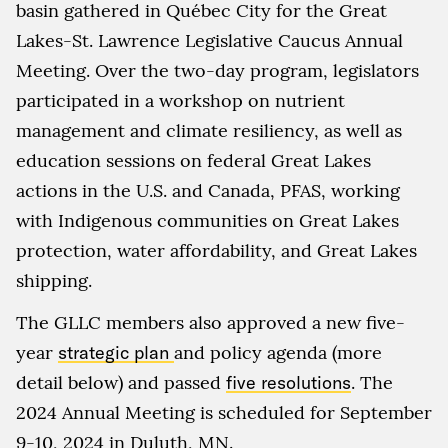
basin gathered in Québec City for the Great
Lakes-St. Lawrence Legislative Caucus Annual
Meeting. Over the two-day program, legislators
participated in a workshop on nutrient
management and climate resiliency, as well as
education sessions on federal Great Lakes
actions in the U.S. and Canada, PFAS, working
with Indigenous communities on Great Lakes
protection, water affordability, and Great Lakes
shipping.
The GLLC members also approved a new five-
year
strategic plan
and policy agenda (more
detail below) and passed
five resolutions
. The
2024 Annual Meeting is scheduled for September
9-10, 2024 in Duluth, MN.