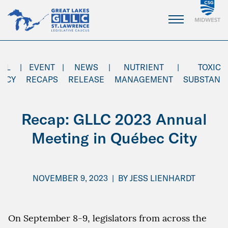
Skip
to
Main
Content
AL
|
EVENT
|
NEWS
|
NUTRIENT
|
TOXIC
ENCY
RECAPS
RELEASE
MANAGEMENT
SUBSTANC
Recap: GLLC 2023 Annual
Meeting in Québec City
NOVEMBER 9, 2023
|
BY
JESS LIENHARDT
On September 8-9, legislators from across the