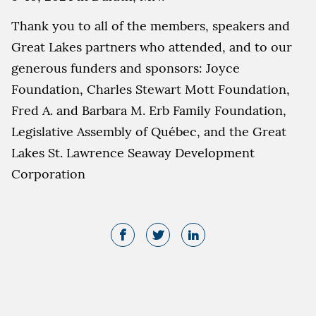
Thank you to all of the members, speakers and
Great Lakes partners who attended, and to our
generous funders and sponsors: Joyce
Foundation, Charles Stewart Mott Foundation,
Fred A. and Barbara M. Erb Family Foundation,
Legislative Assembly of Québec, and the Great
Lakes St. Lawrence Seaway Development
Corporation