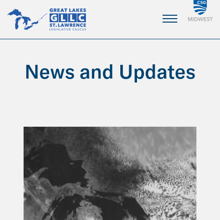
Skip
to
Main
Content
News and Updates