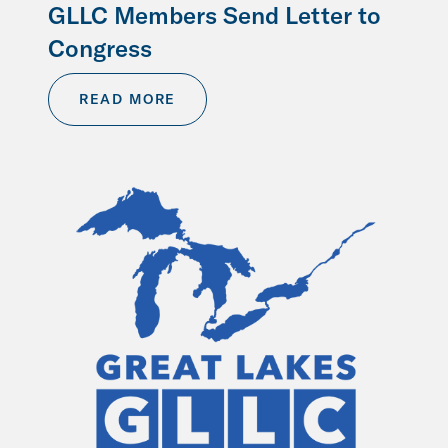
GLLC Members Send Letter to
Congress
READ MORE