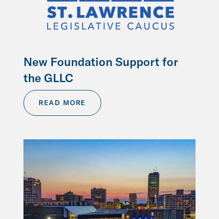
New Foundation Support for
the GLLC
READ MORE