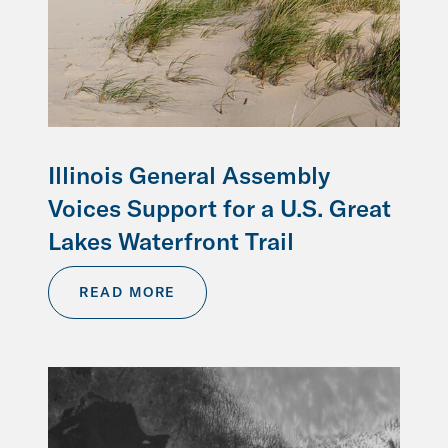
Illinois General Assembly
Voices Support for a U.S. Great
Lakes Waterfront Trail
READ MORE