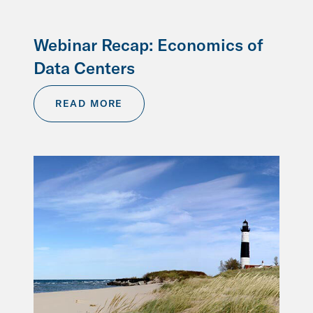
Webinar Recap: Economics of
Data Centers
READ MORE