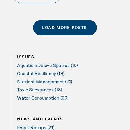
LOAD MORE POSTS
ISSUES
Aquatic Invasive Species (15)
Coastal Resiliency (19)
Nutrient Management (21)
Toxic Substances (18)
Water Consumption (20)
NEWS AND EVENTS
Event Recaps (21)