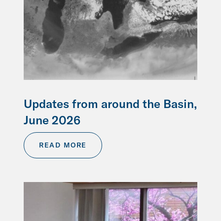
Updates from around the Basin,
June 2026
READ MORE