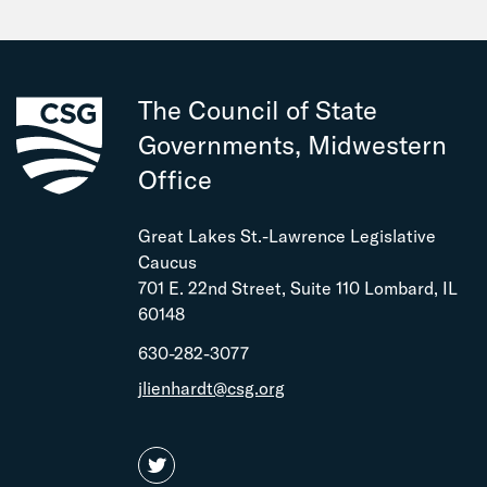
September
July
June
May
The Council of State
February
Governments, Midwestern
Office
Great Lakes St.-Lawrence Legislative
Caucus
701 E. 22nd Street, Suite 110 Lombard, IL
60148
630-282-3077
jlienhardt@csg.org