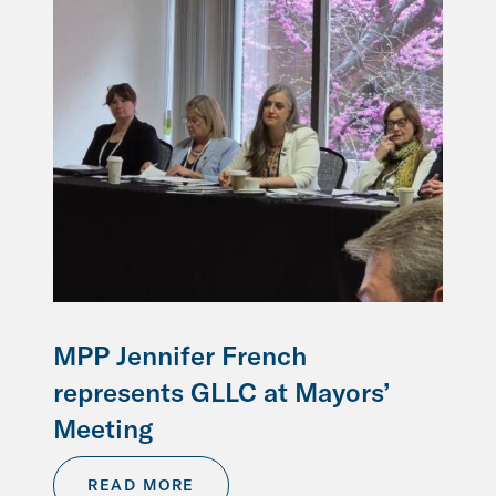
MPP Jennifer French
represents GLLC at Mayors’
Meeting
READ MORE