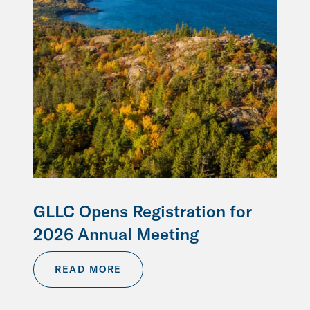
GLLC Opens Registration for
2026 Annual Meeting
READ MORE