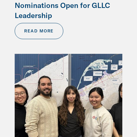
Nominations Open for GLLC
Leadership
READ MORE