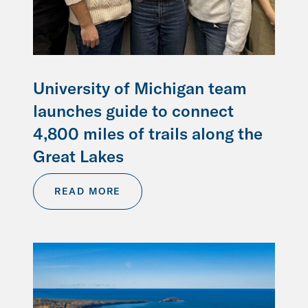
University of Michigan team
launches guide to connect
4,800 miles of trails along the
Great Lakes
READ MORE