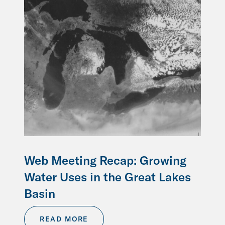
Web Meeting Recap: Growing
Water Uses in the Great Lakes
Basin
READ MORE