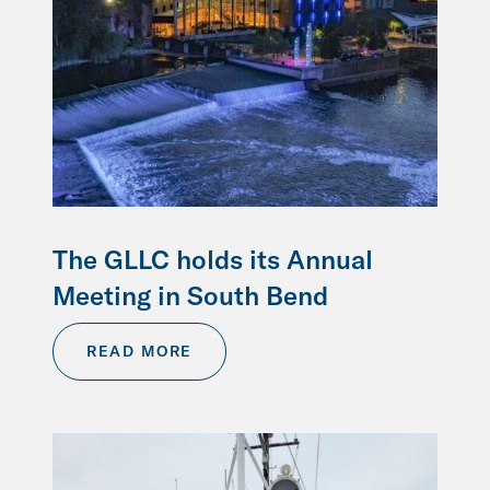
The GLLC holds its Annual
Meeting in South Bend
READ MORE