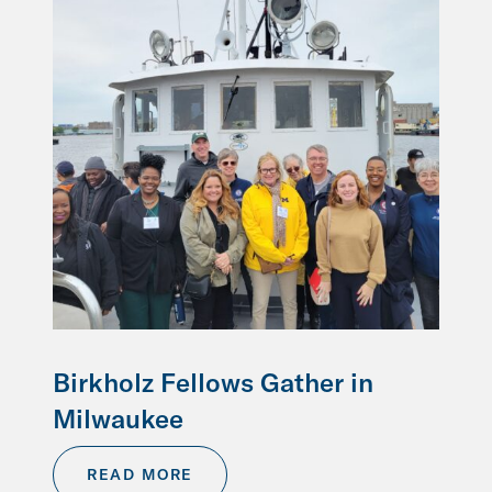
Birkholz Fellows Gather in
Milwaukee
READ MORE