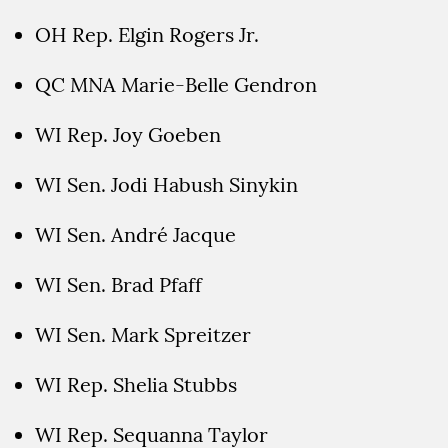
OH Rep. Elgin Rogers Jr.
QC MNA Marie-Belle Gendron
WI Rep. Joy Goeben
WI Sen. Jodi Habush Sinykin
WI Sen. André Jacque
WI Sen. Brad Pfaff
WI Sen. Mark Spreitzer
WI Rep. Shelia Stubbs
WI Rep. Sequanna Taylor