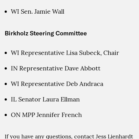
WI Sen. Jamie Wall
Birkholz Steering Committee
WI Representative Lisa Subeck, Chair
IN Representative Dave Abbott
WI Representative Deb Andraca
IL Senator Laura Ellman
ON MPP Jennifer French
If you have any questions, contact Jess Lienhardt