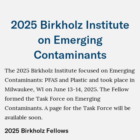
2025 Birkholz Institute
on Emerging
Contaminants
The 2025 Birkholz Institute focused on Emerging
Contaminants: PFAS and Plastic and took place in
Milwaukee, WI on June 13-14, 2025. The Fellow
formed the Task Force on Emerging
Contaminants. A page for the Task Force will be
available soon.
2025 Birkholz Fellows