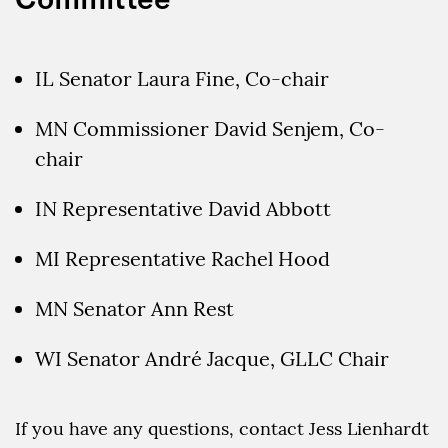
IL Senator Laura Fine, Co-chair
MN Commissioner David Senjem, Co-
chair
IN Representative David Abbott
MI Representative Rachel Hood
MN Senator Ann Rest
WI Senator André Jacque, GLLC Chair
If you have any questions, contact Jess Lienhardt