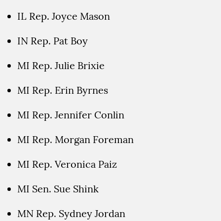
IL Rep. Joyce Mason
IN Rep. Pat Boy
MI Rep. Julie Brixie
MI Rep. Erin Byrnes
MI Rep. Jennifer Conlin
MI Rep. Morgan Foreman
MI Rep. Veronica Paiz
MI Sen. Sue Shink
MN Rep. Sydney Jordan