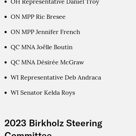
OH Representative Daniel Troy
ON MPP Ric Bresee
ON MPP Jennifer French
QC MNA Joëlle Boutin
QC MNA Désirée McGraw
WI Representative Deb Andraca
WI Senator Kelda Roys
2023 Birkholz Steering
Committee