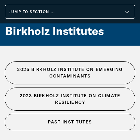
Skip
to
JUMP TO SECTION ...
Main
Content
Birkholz Institutes
2025 BIRKHOLZ INSTITUTE ON EMERGING
CONTAMINANTS
2023 BIRKHOLZ INSTITUTE ON CLIMATE
RESILIENCY
PAST INSTITUTES