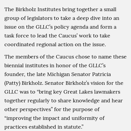
The Birkholz Institutes bring together a small
group of legislators to take a deep dive into an
issue on the GLLC’s policy agenda and form a
task force to lead the Caucus’ work to take
coordinated regional action on the issue.
The members of the Caucus chose to name these
biennial institutes in honor of the GLLC’s
founder, the late Michigan Senator Patricia
(Patty) Birkholz. Senator Birkholz’s vision for the
GLLC was to “bring key Great Lakes lawmakers
together regularly to share knowledge and hear
other perspectives” for the purpose of
“improving the impact and uniformity of
practices established in statute.”