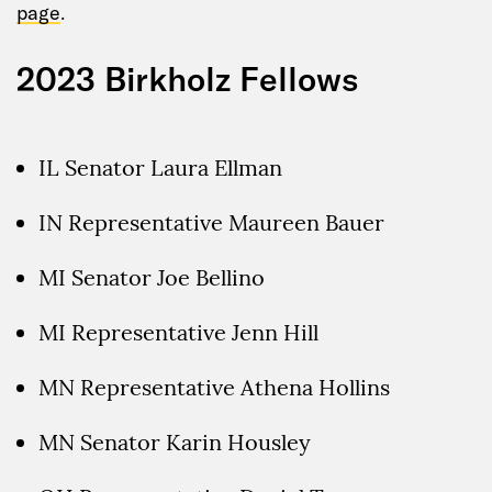
page
.
2023 Birkholz Fellows
IL Senator Laura Ellman
IN Representative Maureen Bauer
MI Senator Joe Bellino
MI Representative Jenn Hill
MN Representative Athena Hollins
MN Senator Karin Housley