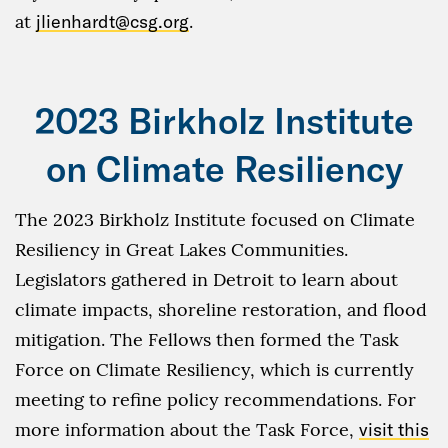
at
jlienhardt@csg.org
.
2023 Birkholz Institute
on Climate Resiliency
The 2023 Birkholz Institute focused on Climate
Resiliency in Great Lakes Communities.
Legislators gathered in Detroit to learn about
climate impacts, shoreline restoration, and flood
mitigation. The Fellows then formed the Task
Force on Climate Resiliency, which is currently
meeting to refine policy recommendations. For
more information about the Task Force,
visit this