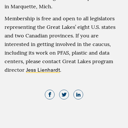
in Marquette, Mich.
Membership is free and open to all legislators
representing the Great Lakes’ eight U.S. states
and two Canadian provinces. If you are
interested in getting involved in the caucus,
including its work on PFAS, plastic and data
centers, please contact Great Lakes program
director
Jess Lienhardt
.