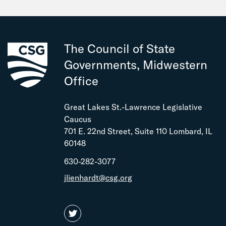
The Council of State
Governments, Midwestern
Office
Great Lakes St.-Lawrence Legislative
Caucus
701 E. 22nd Street, Suite 110 Lombard, IL
60148
630-282-3077
jlienhardt@csg.org