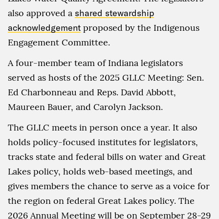
also approved a
shared stewardship
acknowledgement
proposed by the Indigenous
Engagement Committee.
A four-member team of Indiana legislators
served as hosts of the 2025 GLLC Meeting: Sen.
Ed Charbonneau and Reps. David Abbott,
Maureen Bauer, and Carolyn Jackson.
The GLLC meets in person once a year. It also
holds policy-focused institutes for legislators,
tracks state and federal bills on water and Great
Lakes policy, holds web-based meetings, and
gives members the chance to serve as a voice for
the region on federal Great Lakes policy. The
2026 Annual Meeting will be on September 28-29