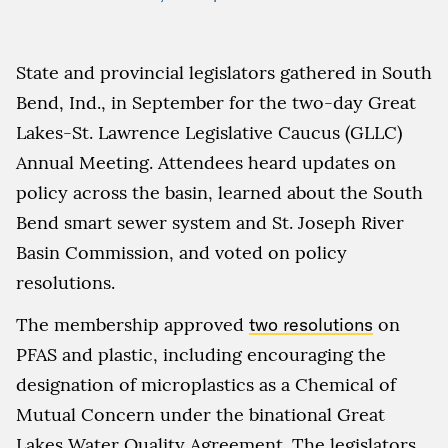
State and provincial legislators gathered in South
Bend, Ind., in September for the two-day Great
Lakes-St. Lawrence Legislative Caucus (GLLC)
Annual Meeting. Attendees heard updates on
policy across the basin, learned about the South
Bend smart sewer system and St. Joseph River
Basin Commission, and voted on policy
resolutions.
The membership approved
two resolutions
on
PFAS and plastic, including encouraging the
designation of microplastics as a Chemical of
Mutual Concern under the binational Great
Lakes Water Quality Agreement. The legislators