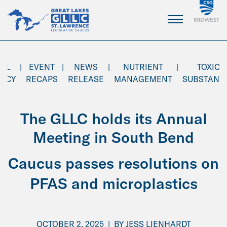
Skip
to
Main
Content
AL
|
EVENT
|
NEWS
|
NUTRIENT
|
TOXIC
ENCY
RECAPS
RELEASE
MANAGEMENT
SUBSTANC
The GLLC holds its Annual
Meeting in South Bend
Caucus passes resolutions on
PFAS and microplastics
OCTOBER 2, 2025
|
BY
JESS LIENHARDT