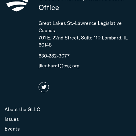
Office
Great Lakes St.-Lawrence Legislative
Caucus
701 E. 22nd Street, Suite 110 Lombard, IL
60148
630-282-3077
jlienhardt@csg.org
About the GLLC
Issues
Events