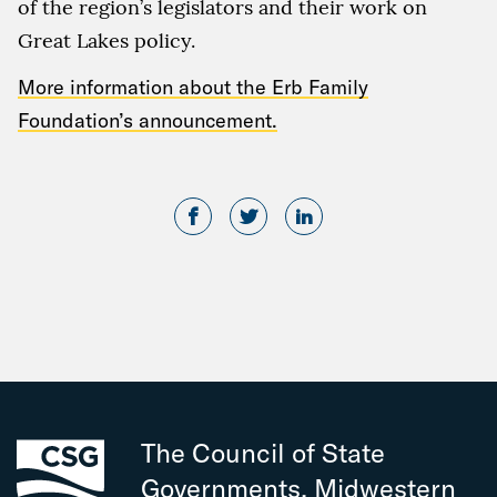
of the region’s legislators and their work on
Great Lakes policy.
More information about the Erb Family
Foundation’s announcement.
The Council of State
Governments, Midwestern