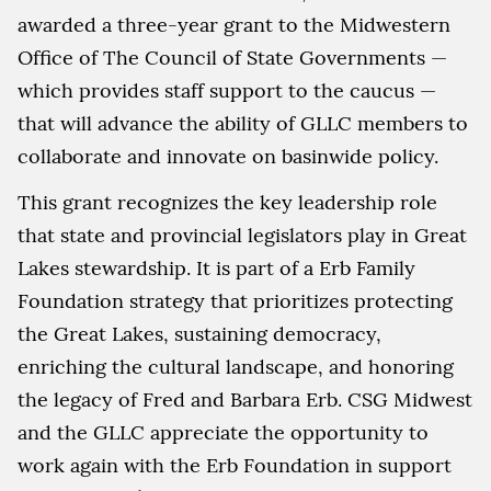
awarded a three-year grant to the Midwestern
Office of The Council of State Governments —
which provides staff support to the caucus —
that will advance the ability of GLLC members to
collaborate and innovate on basinwide policy.
This grant recognizes the key leadership role
that state and provincial legislators play in Great
Lakes stewardship. It is part of a Erb Family
Foundation strategy that prioritizes protecting
the Great Lakes, sustaining democracy,
enriching the cultural landscape, and honoring
the legacy of Fred and Barbara Erb. CSG Midwest
and the GLLC appreciate the opportunity to
work again with the Erb Foundation in support