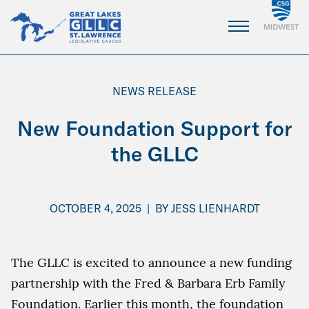
Skip
to
Main
Content
NEWS RELEASE
New Foundation Support for
the GLLC
OCTOBER 4, 2025
|
BY
JESS LIENHARDT
The GLLC is excited to announce a new funding
partnership with the Fred & Barbara Erb Family
Foundation. Earlier this month, the foundation