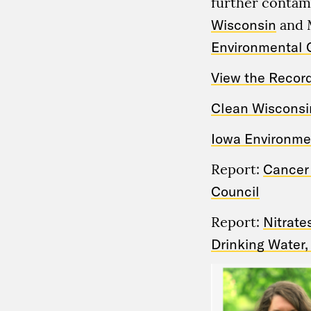
further contam
Wisconsin
and 
Environmental 
View the Recor
Clean Wisconsin
Iowa Environmen
Report:
Cancer 
Council
Report:
Nitrate
Drinking Water,