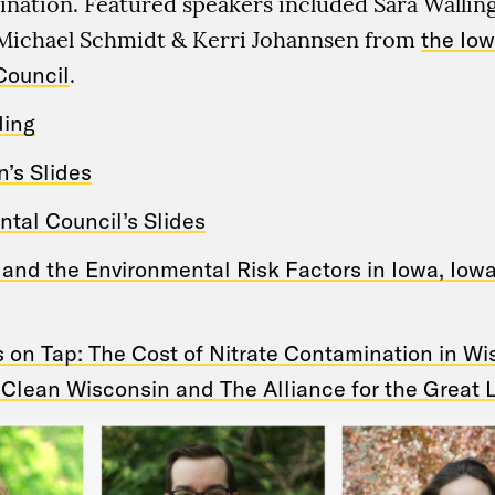
ination. Featured speakers included Sara Walli
Michael Schmidt & Kerri Johannsen from
the Io
Council
.
ding
’s Slides
tal Council’s Slides
and the Environmental Risk Factors in Iowa, Iow
s on Tap: The Cost of Nitrate Contamination in W
 Clean Wisconsin and The Alliance for the Great 