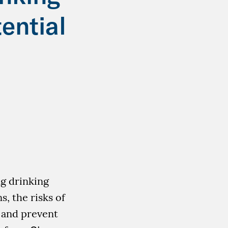
ential
ng drinking
s, the risks of
o and prevent