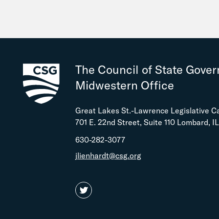
The Council of State Gove
Midwestern Office
Great Lakes St.-Lawrence Legislative C
701 E. 22nd Street, Suite 110 Lombard, I
630-282-3077
jlienhardt@csg.org