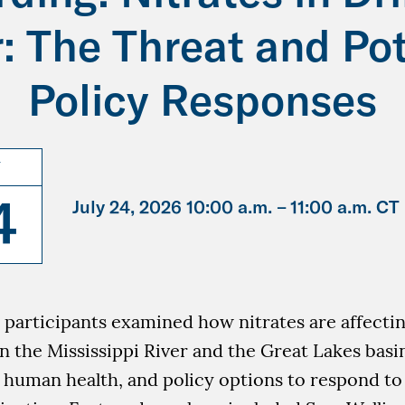
: The Threat and Pot
Policy Responses
Y
4
July 24, 2026 10:00 a.m. –
11:00 a.m. CT
, participants examined how nitrates are affecti
n the Mississippi River and the Great Lakes basin
o human health, and policy options to respond t