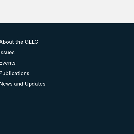
About the GLLC
Issues
Events
Publications
News and Updates