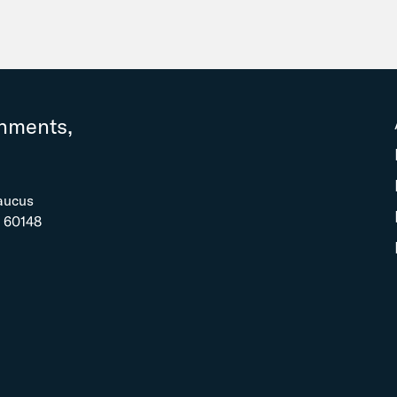
rnments,
aucus
L 60148