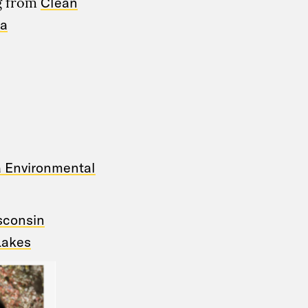
ng from
Clean
wa
a Environmental
isconsin
Lakes