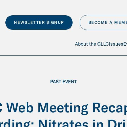
NEWSLETTER SIGNUP
BECOME A MEM
About the GLLC
Issues
E
PAST EVENT
 Web Meeting Reca
ding: Nitrates in Dr