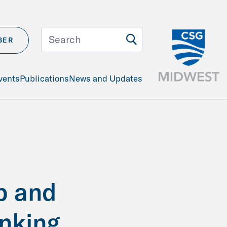
BER
vents
Publications
News and Updates
p and
inking