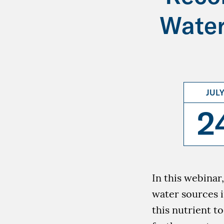
Water
JUL
2
In this webinar
water sources i
this nutrient t