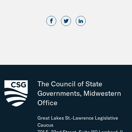
The Council of State
Governments, Midwestern
Office
Great Lakes St.-Lawrence Legislative
Caucus