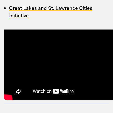
Great Lakes and St. Lawrence Cities
Initiative