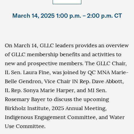
March 14, 2025 1:00 p.m. –
2:00 p.m. CT
On March 14, GLLC leaders provides an overview
of GLLC membership benefits and activities to
new and prospective members. The GLLC Chair,
IL Sen. Laura Fine, was joined by QC MNA Marie-
Belle Gendron, Vice Chair IN Rep. Dave Abbott,
IL Rep. Sonya Marie Harper, and MI Sen.
Rosemary Bayer to discuss the upcoming
Birkholz Institute, 2025 Annual Meeting,
Indigenous Engagement Committee, and Water
Use Committee.