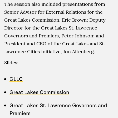
The session also included presentations from
Senior Advisor for External Relations for the
Great Lakes Commission, Eric Brown; Deputy
Director for the Great Lakes St. Lawrence
Governors and Premiers, Peter Johnson; and
President and CEO of the Great Lakes and St.
Lawrence Cities Initiative, Jon Altenberg.
Slides:
GLLC
Great Lakes Commission
Great Lakes St. Lawrence Governors and
Premiers