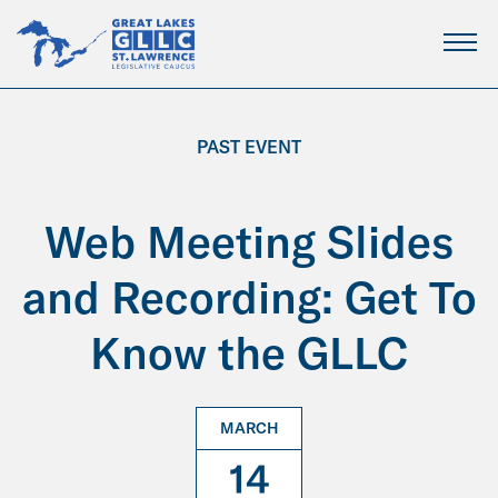
Skip
to
Main
Content
PAST EVENT
Web Meeting Slides
and Recording: Get To
Know the GLLC
MARCH
14