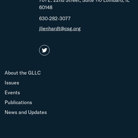
701 E. 22nd Street, Suite 110 Lombard, IL
60148
630-282-3077
jlienhardt@csg.org
About the GLLC
Issues
Events
Publications
News and Updates